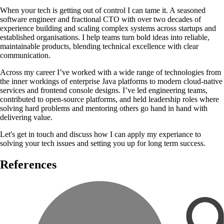
When your tech is getting out of control I can tame it. A seasoned
software engineer and fractional CTO with over two decades of
experience building and scaling complex systems across startups and
established organisations. I help teams turn bold ideas into reliable,
maintainable products, blending technical excellence with clear
communication.
Across my career I’ve worked with a wide range of technologies from
the inner workings of enterprise Java platforms to modern cloud-native
services and frontend console designs. I’ve led engineering teams,
contributed to open-source platforms, and held leadership roles where
solving hard problems and mentoring others go hand in hand with
delivering value.
Let's get in touch and discuss how I can apply my experiance to
solving your tech issues and setting you up for long term success.
References