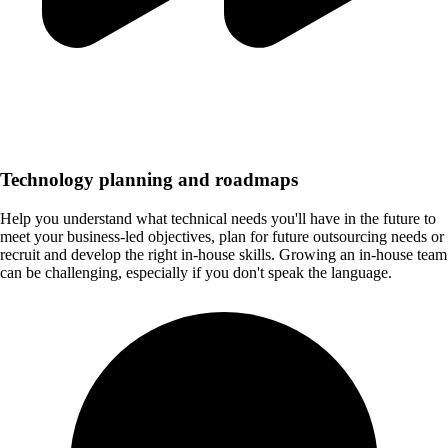
Technology planning and roadmaps
Help you understand what technical needs you'll have in the future to
meet your business-led objectives, plan for future outsourcing needs or
recruit and develop the right in-house skills. Growing an in-house team
can be challenging, especially if you don't speak the language.