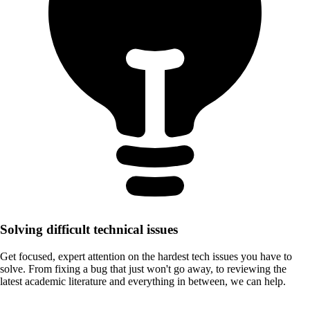
Solving difficult technical issues
Get focused, expert attention on the hardest tech issues you have to
solve. From fixing a bug that just won't go away, to reviewing the
latest academic literature and everything in between, we can help.