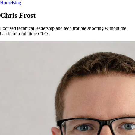
Home
Blog
Chris Frost
Focused technical leadership and tech trouble shooting without the
hassle of a full time CTO.