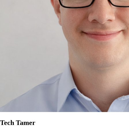
Tech Tamer