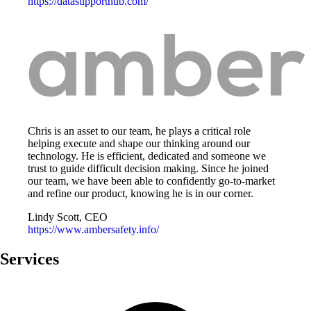
https://datasupporthub.com/
Chris is an asset to our team, he plays a critical role
helping execute and shape our thinking around our
technology. He is efficient, dedicated and someone we
trust to guide difficult decision making. Since he joined
our team, we have been able to confidently go-to-market
and refine our product, knowing he is in our corner.
Lindy Scott, CEO
https://www.ambersafety.info/
Services