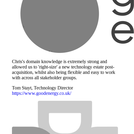
Chris's domain knowledge is extremely strong and
allowed us to 'right-size' a new technology estate post-
acquisition, whilst also being flexible and easy to work
with across all stakeholder groups.
Tom Stayt, Technology Director
https://www.goodenergy.co.uk/