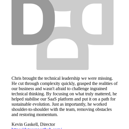
Chris brought the technical leadership we were missing.
He cut through complexity quickly, grasped the realities of
our business and wasn't afraid to challenge ingrained
technical thinking. By focusing on what truly mattered, he
helped stabilise our SaaS platform and put it on a path for
sustainable evolution. Just as importantly, he worked
shoulder-to-shoulder with the team, removing obstacles
and restoring momentum.
Kevin Gaskell, Director