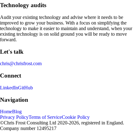
Technology audits
Audit your existing technology and advise where it needs to be
improved to grow your business. With a focus on simplifying the
technology to make it easier to maintain and understand, when your
existing technology is on solid ground you will be ready to move
forward.
Let's talk
chris@chrisfrost.com
Connect
LinkedIn
GitHub
Navigation
Home
Blog
Privacy Policy
Terms of Service
Cookie Policy
©Chris Frost Consulting Ltd 2020-2026, registered in England.
Company number 12495217