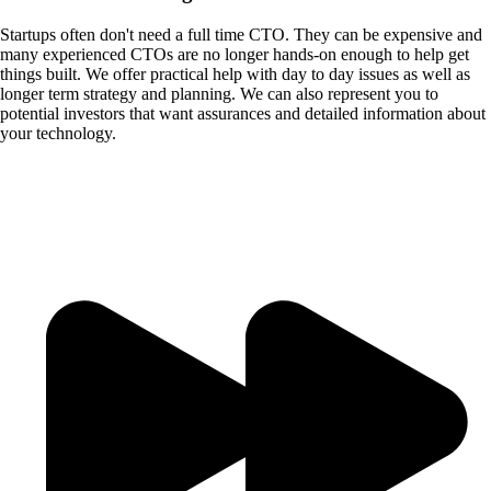
Startups often don't need a full time CTO. They can be expensive and
many experienced CTOs are no longer hands-on enough to help get
things built. We offer practical help with day to day issues as well as
longer term strategy and planning. We can also represent you to
potential investors that want assurances and detailed information about
your technology.