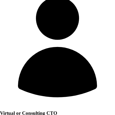
Virtual or Consulting CTO